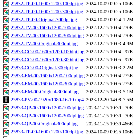
25832-TP-00-1600x1200-100dpi.jpg
2024-10-09 09:25
106K
25832-TP-00-1600x1200-300dpi.jpg
2024-10-09 09:25
106K
25832-TP-00-Original-300dpi.jpg
2024-10-09 09:24
1.2M
25832-TV-00-1600x1200-100dpi.jpg
2022-12-15 10:04
270K
25832-TV-00-1600x1200-300dpi.jpg
2022-12-15 10:04
270K
25832-TV-00-Original-300dpi.jpg
2022-12-15 10:03
4.9M
25833-CO-00-1600x1200-100dpi.jpg
2022-12-15 10:04
97K
25833-CO-00-1600x1200-300dpi.jpg
2022-12-15 10:05
97K
25833-CO-00-Original-300dpi.jpg
2022-12-15 10:03
2.2M
25833-EM-00-1600x1200-100dpi.jpg
2022-12-15 10:04
275K
25833-EM-00-1600x1200-300dpi.jpg
2022-12-15 10:05
275K
25833-EM-00-Original-300dpi.jpg
2022-12-15 10:03
5.1M
25833-PV-00-1920x1080-16-19.mp4
2023-12-20 14:08
7.5M
25833-QP-00-1600x1200-100dpi.jpg
2023-11-15 10:39
70K
25833-QP-00-1600x1200-300dpi.jpg
2023-11-15 10:39
70K
25833-QP-00-Original-300dpi.jpg
2023-11-15 10:39
466K
25833-TP-00-1600x1200-100dpi.jpg
2024-10-09 09:25
106K