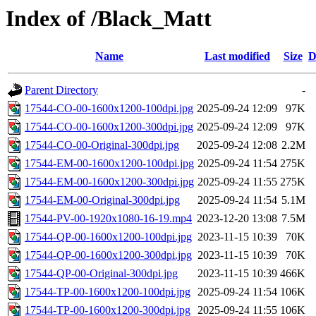
Index of /Black_Matt
Name
Last modified
Size
D
Parent Directory
-
17544-CO-00-1600x1200-100dpi.jpg
2025-09-24 12:09
97K
17544-CO-00-1600x1200-300dpi.jpg
2025-09-24 12:09
97K
17544-CO-00-Original-300dpi.jpg
2025-09-24 12:08
2.2M
17544-EM-00-1600x1200-100dpi.jpg
2025-09-24 11:54
275K
17544-EM-00-1600x1200-300dpi.jpg
2025-09-24 11:55
275K
17544-EM-00-Original-300dpi.jpg
2025-09-24 11:54
5.1M
17544-PV-00-1920x1080-16-19.mp4
2023-12-20 13:08
7.5M
17544-QP-00-1600x1200-100dpi.jpg
2023-11-15 10:39
70K
17544-QP-00-1600x1200-300dpi.jpg
2023-11-15 10:39
70K
17544-QP-00-Original-300dpi.jpg
2023-11-15 10:39
466K
17544-TP-00-1600x1200-100dpi.jpg
2025-09-24 11:54
106K
17544-TP-00-1600x1200-300dpi.jpg
2025-09-24 11:55
106K