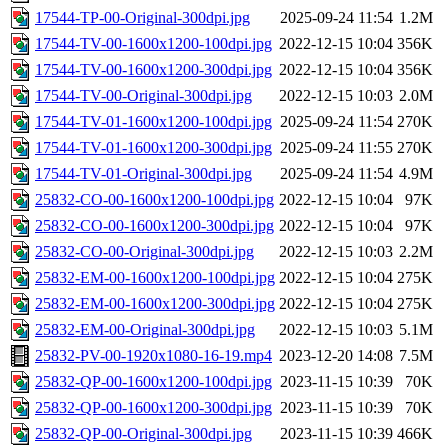
17544-TP-00-Original-300dpi.jpg
2025-09-24 11:54
1.2M
17544-TV-00-1600x1200-100dpi.jpg
2022-12-15 10:04
356K
17544-TV-00-1600x1200-300dpi.jpg
2022-12-15 10:04
356K
17544-TV-00-Original-300dpi.jpg
2022-12-15 10:03
2.0M
17544-TV-01-1600x1200-100dpi.jpg
2025-09-24 11:54
270K
17544-TV-01-1600x1200-300dpi.jpg
2025-09-24 11:55
270K
17544-TV-01-Original-300dpi.jpg
2025-09-24 11:54
4.9M
25832-CO-00-1600x1200-100dpi.jpg
2022-12-15 10:04
97K
25832-CO-00-1600x1200-300dpi.jpg
2022-12-15 10:04
97K
25832-CO-00-Original-300dpi.jpg
2022-12-15 10:03
2.2M
25832-EM-00-1600x1200-100dpi.jpg
2022-12-15 10:04
275K
25832-EM-00-1600x1200-300dpi.jpg
2022-12-15 10:04
275K
25832-EM-00-Original-300dpi.jpg
2022-12-15 10:03
5.1M
25832-PV-00-1920x1080-16-19.mp4
2023-12-20 14:08
7.5M
25832-QP-00-1600x1200-100dpi.jpg
2023-11-15 10:39
70K
25832-QP-00-1600x1200-300dpi.jpg
2023-11-15 10:39
70K
25832-QP-00-Original-300dpi.jpg
2023-11-15 10:39
466K