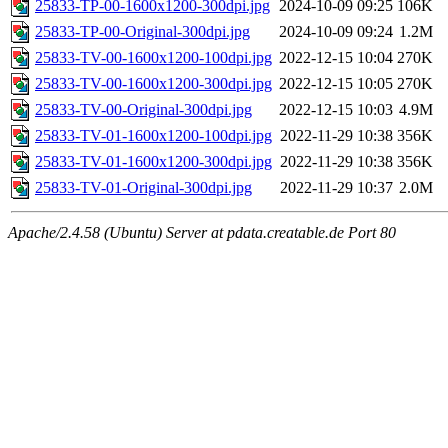
25833-TP-00-1600x1200-300dpi.jpg
2024-10-09 09:25
106K
25833-TP-00-Original-300dpi.jpg
2024-10-09 09:24
1.2M
25833-TV-00-1600x1200-100dpi.jpg
2022-12-15 10:04
270K
25833-TV-00-1600x1200-300dpi.jpg
2022-12-15 10:05
270K
25833-TV-00-Original-300dpi.jpg
2022-12-15 10:03
4.9M
25833-TV-01-1600x1200-100dpi.jpg
2022-11-29 10:38
356K
25833-TV-01-1600x1200-300dpi.jpg
2022-11-29 10:38
356K
25833-TV-01-Original-300dpi.jpg
2022-11-29 10:37
2.0M
Apache/2.4.58 (Ubuntu) Server at pdata.creatable.de Port 80