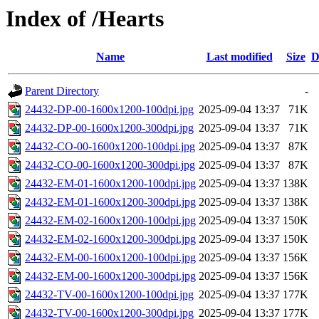
Index of /Hearts
Name
Last modified
Size
D
Parent Directory
-
24432-DP-00-1600x1200-100dpi.jpg
2025-09-04 13:37
71K
24432-DP-00-1600x1200-300dpi.jpg
2025-09-04 13:37
71K
24432-CO-00-1600x1200-100dpi.jpg
2025-09-04 13:37
87K
24432-CO-00-1600x1200-300dpi.jpg
2025-09-04 13:37
87K
24432-EM-01-1600x1200-100dpi.jpg
2025-09-04 13:37
138K
24432-EM-01-1600x1200-300dpi.jpg
2025-09-04 13:37
138K
24432-EM-02-1600x1200-100dpi.jpg
2025-09-04 13:37
150K
24432-EM-02-1600x1200-300dpi.jpg
2025-09-04 13:37
150K
24432-EM-00-1600x1200-100dpi.jpg
2025-09-04 13:37
156K
24432-EM-00-1600x1200-300dpi.jpg
2025-09-04 13:37
156K
24432-TV-00-1600x1200-100dpi.jpg
2025-09-04 13:37
177K
24432-TV-00-1600x1200-300dpi.jpg
2025-09-04 13:37
177K