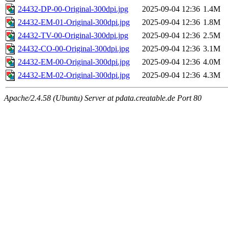
24432-DP-00-Original-300dpi.jpg
2025-09-04 12:36
1.4M
24432-EM-01-Original-300dpi.jpg
2025-09-04 12:36
1.8M
24432-TV-00-Original-300dpi.jpg
2025-09-04 12:36
2.5M
24432-CO-00-Original-300dpi.jpg
2025-09-04 12:36
3.1M
24432-EM-00-Original-300dpi.jpg
2025-09-04 12:36
4.0M
24432-EM-02-Original-300dpi.jpg
2025-09-04 12:36
4.3M
Apache/2.4.58 (Ubuntu) Server at pdata.creatable.de Port 80