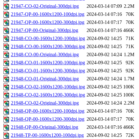
21947-CO-02-Original-300dpi.jpg
2024-03-14 07:09
2.2M
21947-QP-00-1600x1200-100dpi.jpg
2024-03-14 07:16
70K
21947-QP-00-1600x1200-300dpi.jpg
2024-03-14 07:17
70K
21947-QP-00-Original-300dpi.jpg
2024-03-14 07:16
466K
21948-CO-00-1600x1200-100dpi.jpg
2024-09-02 14:25
71K
21948-CO-00-1600x1200-300dpi.jpg
2024-09-02 14:25
71K
21948-CO-00-Original-300dpi.jpg
2024-09-02 14:24
1.2M
21948-CO-01-1600x1200-100dpi.jpg
2024-09-02 14:25
92K
21948-CO-01-1600x1200-300dpi.jpg
2024-09-02 14:25
92K
21948-CO-01-Original-300dpi.jpg
2024-09-02 14:24
1.7M
21948-CO-02-1600x1200-100dpi.jpg
2024-09-02 14:25
100K
21948-CO-02-1600x1200-300dpi.jpg
2024-09-02 14:25
100K
21948-CO-02-Original-300dpi.jpg
2024-09-02 14:24
2.2M
21948-QP-00-1600x1200-100dpi.jpg
2024-03-14 07:16
70K
21948-QP-00-1600x1200-300dpi.jpg
2024-03-14 07:17
70K
21948-QP-00-Original-300dpi.jpg
2024-03-14 07:16
466K
21948-TP-00-1600x1200-100dpi.jpg
2024-09-02 14:25
72K