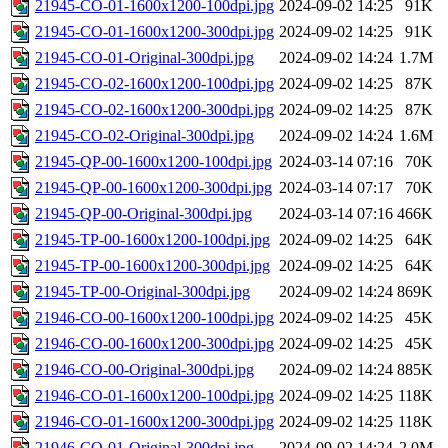
21945-CO-01-1600x1200-100dpi.jpg
2024-09-02 14:25
91K
21945-CO-01-1600x1200-300dpi.jpg
2024-09-02 14:25
91K
21945-CO-01-Original-300dpi.jpg
2024-09-02 14:24
1.7M
21945-CO-02-1600x1200-100dpi.jpg
2024-09-02 14:25
87K
21945-CO-02-1600x1200-300dpi.jpg
2024-09-02 14:25
87K
21945-CO-02-Original-300dpi.jpg
2024-09-02 14:24
1.6M
21945-QP-00-1600x1200-100dpi.jpg
2024-03-14 07:16
70K
21945-QP-00-1600x1200-300dpi.jpg
2024-03-14 07:17
70K
21945-QP-00-Original-300dpi.jpg
2024-03-14 07:16
466K
21945-TP-00-1600x1200-100dpi.jpg
2024-09-02 14:25
64K
21945-TP-00-1600x1200-300dpi.jpg
2024-09-02 14:25
64K
21945-TP-00-Original-300dpi.jpg
2024-09-02 14:24
869K
21946-CO-00-1600x1200-100dpi.jpg
2024-09-02 14:25
45K
21946-CO-00-1600x1200-300dpi.jpg
2024-09-02 14:25
45K
21946-CO-00-Original-300dpi.jpg
2024-09-02 14:24
885K
21946-CO-01-1600x1200-100dpi.jpg
2024-09-02 14:25
118K
21946-CO-01-1600x1200-300dpi.jpg
2024-09-02 14:25
118K
21946-CO-01-Original-300dpi.jpg
2024-09-02 14:24
2.0M