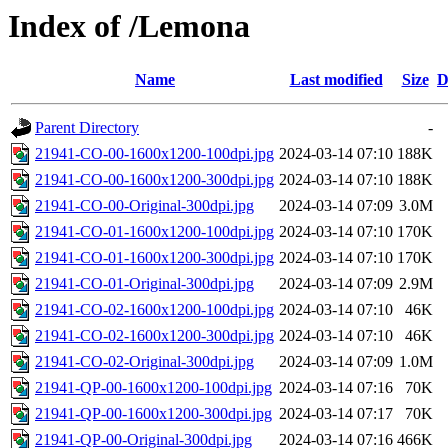
Index of /Lemona
Name
Last modified
Size
D
Parent Directory
-
21941-CO-00-1600x1200-100dpi.jpg
2024-03-14 07:10
188K
21941-CO-00-1600x1200-300dpi.jpg
2024-03-14 07:10
188K
21941-CO-00-Original-300dpi.jpg
2024-03-14 07:09
3.0M
21941-CO-01-1600x1200-100dpi.jpg
2024-03-14 07:10
170K
21941-CO-01-1600x1200-300dpi.jpg
2024-03-14 07:10
170K
21941-CO-01-Original-300dpi.jpg
2024-03-14 07:09
2.9M
21941-CO-02-1600x1200-100dpi.jpg
2024-03-14 07:10
46K
21941-CO-02-1600x1200-300dpi.jpg
2024-03-14 07:10
46K
21941-CO-02-Original-300dpi.jpg
2024-03-14 07:09
1.0M
21941-QP-00-1600x1200-100dpi.jpg
2024-03-14 07:16
70K
21941-QP-00-1600x1200-300dpi.jpg
2024-03-14 07:17
70K
21941-QP-00-Original-300dpi.jpg
2024-03-14 07:16
466K