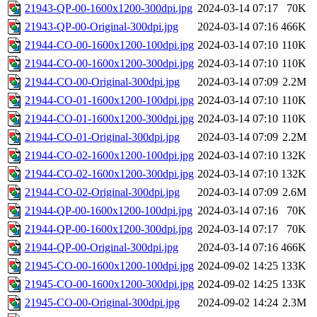
21943-QP-00-1600x1200-300dpi.jpg
2024-03-14 07:17
70K
21943-QP-00-Original-300dpi.jpg
2024-03-14 07:16
466K
21944-CO-00-1600x1200-100dpi.jpg
2024-03-14 07:10
110K
21944-CO-00-1600x1200-300dpi.jpg
2024-03-14 07:10
110K
21944-CO-00-Original-300dpi.jpg
2024-03-14 07:09
2.2M
21944-CO-01-1600x1200-100dpi.jpg
2024-03-14 07:10
110K
21944-CO-01-1600x1200-300dpi.jpg
2024-03-14 07:10
110K
21944-CO-01-Original-300dpi.jpg
2024-03-14 07:09
2.2M
21944-CO-02-1600x1200-100dpi.jpg
2024-03-14 07:10
132K
21944-CO-02-1600x1200-300dpi.jpg
2024-03-14 07:10
132K
21944-CO-02-Original-300dpi.jpg
2024-03-14 07:09
2.6M
21944-QP-00-1600x1200-100dpi.jpg
2024-03-14 07:16
70K
21944-QP-00-1600x1200-300dpi.jpg
2024-03-14 07:17
70K
21944-QP-00-Original-300dpi.jpg
2024-03-14 07:16
466K
21945-CO-00-1600x1200-100dpi.jpg
2024-09-02 14:25
133K
21945-CO-00-1600x1200-300dpi.jpg
2024-09-02 14:25
133K
21945-CO-00-Original-300dpi.jpg
2024-09-02 14:24
2.3M