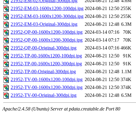
21952-EM-02-Original-300dpi.jpg
2024-08-21 12:48
4.6M
21952-EM-03-1600x1200-100dpi.jpg
2024-08-21 12:50
255K
21952-EM-03-1600x1200-300dpi.jpg
2024-08-21 12:50
255K
21952-EM-03-Original-300dpi.jpg
2024-08-21 12:48
6.3M
21952-QP-00-1600x1200-100dpi.jpg
2024-03-14 07:16
70K
21952-QP-00-1600x1200-300dpi.jpg
2024-03-14 07:17
70K
21952-QP-00-Original-300dpi.jpg
2024-03-14 07:16
466K
21952-TP-00-1600x1200-100dpi.jpg
2024-08-21 12:50
91K
21952-TP-00-1600x1200-300dpi.jpg
2024-08-21 12:50
91K
21952-TP-00-Original-300dpi.jpg
2024-08-21 12:48
1.1M
21952-TV-00-1600x1200-100dpi.jpg
2024-08-21 12:50
374K
21952-TV-00-1600x1200-300dpi.jpg
2024-08-21 12:50
374K
21952-TV-00-Original-300dpi.jpg
2024-08-21 12:48
6.5M
Apache/2.4.58 (Ubuntu) Server at pdata.creatable.de Port 80