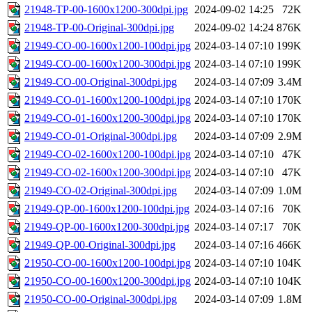
21948-TP-00-1600x1200-300dpi.jpg
2024-09-02 14:25
72K
21948-TP-00-Original-300dpi.jpg
2024-09-02 14:24
876K
21949-CO-00-1600x1200-100dpi.jpg
2024-03-14 07:10
199K
21949-CO-00-1600x1200-300dpi.jpg
2024-03-14 07:10
199K
21949-CO-00-Original-300dpi.jpg
2024-03-14 07:09
3.4M
21949-CO-01-1600x1200-100dpi.jpg
2024-03-14 07:10
170K
21949-CO-01-1600x1200-300dpi.jpg
2024-03-14 07:10
170K
21949-CO-01-Original-300dpi.jpg
2024-03-14 07:09
2.9M
21949-CO-02-1600x1200-100dpi.jpg
2024-03-14 07:10
47K
21949-CO-02-1600x1200-300dpi.jpg
2024-03-14 07:10
47K
21949-CO-02-Original-300dpi.jpg
2024-03-14 07:09
1.0M
21949-QP-00-1600x1200-100dpi.jpg
2024-03-14 07:16
70K
21949-QP-00-1600x1200-300dpi.jpg
2024-03-14 07:17
70K
21949-QP-00-Original-300dpi.jpg
2024-03-14 07:16
466K
21950-CO-00-1600x1200-100dpi.jpg
2024-03-14 07:10
104K
21950-CO-00-1600x1200-300dpi.jpg
2024-03-14 07:10
104K
21950-CO-00-Original-300dpi.jpg
2024-03-14 07:09
1.8M