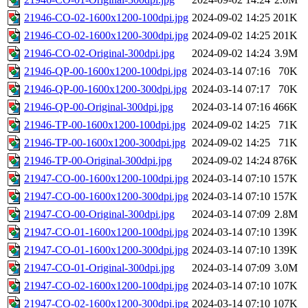
21946-CO-02-1600x1200-100dpi.jpg
2024-09-02 14:25
201K
21946-CO-02-1600x1200-300dpi.jpg
2024-09-02 14:25
201K
21946-CO-02-Original-300dpi.jpg
2024-09-02 14:24
3.9M
21946-QP-00-1600x1200-100dpi.jpg
2024-03-14 07:16
70K
21946-QP-00-1600x1200-300dpi.jpg
2024-03-14 07:17
70K
21946-QP-00-Original-300dpi.jpg
2024-03-14 07:16
466K
21946-TP-00-1600x1200-100dpi.jpg
2024-09-02 14:25
71K
21946-TP-00-1600x1200-300dpi.jpg
2024-09-02 14:25
71K
21946-TP-00-Original-300dpi.jpg
2024-09-02 14:24
876K
21947-CO-00-1600x1200-100dpi.jpg
2024-03-14 07:10
157K
21947-CO-00-1600x1200-300dpi.jpg
2024-03-14 07:10
157K
21947-CO-00-Original-300dpi.jpg
2024-03-14 07:09
2.8M
21947-CO-01-1600x1200-100dpi.jpg
2024-03-14 07:10
139K
21947-CO-01-1600x1200-300dpi.jpg
2024-03-14 07:10
139K
21947-CO-01-Original-300dpi.jpg
2024-03-14 07:09
3.0M
21947-CO-02-1600x1200-100dpi.jpg
2024-03-14 07:10
107K
21947-CO-02-1600x1200-300dpi.jpg
2024-03-14 07:10
107K