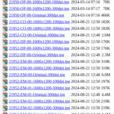
21950-QP-00-1600x1200-100dpi.jpg
2024-03-14 07:16
70K
21950-QP-00-1600x1200-300dpi.jpg
2024-03-14 07:17
70K
21950-QP-00-Original-300dpi.jpg
2024-03-14 07:16
466K
21952-CO-00-1600x1200-100dpi.jpg
2024-08-21 12:50
182K
21952-CO-00-1600x1200-300dpi.jpg
2024-08-21 12:50
182K
21952-CO-00-Original-300dpi.jpg
2024-08-21 12:48
2.6M
21952-DP-00-1600x1200-100dpi.jpg
2024-08-21 12:50
176K
21952-DP-00-1600x1200-300dpi.jpg
2024-08-21 12:50
176K
21952-DP-00-Original-300dpi.jpg
2024-08-21 12:48
2.3M
21952-EM-00-1600x1200-100dpi.jpg
2024-08-21 12:50
319K
21952-EM-00-1600x1200-300dpi.jpg
2024-08-21 12:50
319K
21952-EM-00-Original-300dpi.jpg
2024-08-21 12:48
6.0M
21952-EM-01-1600x1200-100dpi.jpg
2024-08-21 12:50
197K
21952-EM-01-1600x1200-300dpi.jpg
2024-08-21 12:50
197K
21952-EM-01-Original-300dpi.jpg
2024-08-21 12:48
4.4M
21952-EM-02-1600x1200-100dpi.jpg
2024-08-21 12:50
219K
21952-EM-02-1600x1200-300dpi.jpg
2024-08-21 12:50
219K