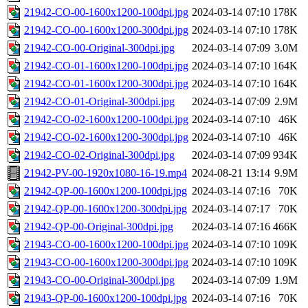
21942-CO-00-1600x1200-100dpi.jpg
2024-03-14 07:10
178K
21942-CO-00-1600x1200-300dpi.jpg
2024-03-14 07:10
178K
21942-CO-00-Original-300dpi.jpg
2024-03-14 07:09
3.0M
21942-CO-01-1600x1200-100dpi.jpg
2024-03-14 07:10
164K
21942-CO-01-1600x1200-300dpi.jpg
2024-03-14 07:10
164K
21942-CO-01-Original-300dpi.jpg
2024-03-14 07:09
2.9M
21942-CO-02-1600x1200-100dpi.jpg
2024-03-14 07:10
46K
21942-CO-02-1600x1200-300dpi.jpg
2024-03-14 07:10
46K
21942-CO-02-Original-300dpi.jpg
2024-03-14 07:09
934K
21942-PV-00-1920x1080-16-19.mp4
2024-08-21 13:14
9.9M
21942-QP-00-1600x1200-100dpi.jpg
2024-03-14 07:16
70K
21942-QP-00-1600x1200-300dpi.jpg
2024-03-14 07:17
70K
21942-QP-00-Original-300dpi.jpg
2024-03-14 07:16
466K
21943-CO-00-1600x1200-100dpi.jpg
2024-03-14 07:10
109K
21943-CO-00-1600x1200-300dpi.jpg
2024-03-14 07:10
109K
21943-CO-00-Original-300dpi.jpg
2024-03-14 07:09
1.9M
21943-QP-00-1600x1200-100dpi.jpg
2024-03-14 07:16
70K