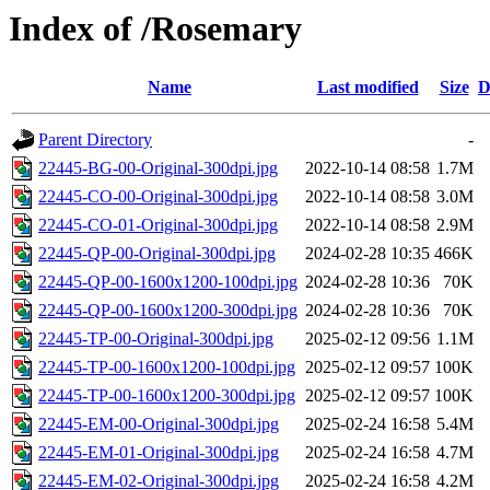
Index of /Rosemary
Name
Last modified
Size
D
Parent Directory
-
22445-BG-00-Original-300dpi.jpg
2022-10-14 08:58
1.7M
22445-CO-00-Original-300dpi.jpg
2022-10-14 08:58
3.0M
22445-CO-01-Original-300dpi.jpg
2022-10-14 08:58
2.9M
22445-QP-00-Original-300dpi.jpg
2024-02-28 10:35
466K
22445-QP-00-1600x1200-100dpi.jpg
2024-02-28 10:36
70K
22445-QP-00-1600x1200-300dpi.jpg
2024-02-28 10:36
70K
22445-TP-00-Original-300dpi.jpg
2025-02-12 09:56
1.1M
22445-TP-00-1600x1200-100dpi.jpg
2025-02-12 09:57
100K
22445-TP-00-1600x1200-300dpi.jpg
2025-02-12 09:57
100K
22445-EM-00-Original-300dpi.jpg
2025-02-24 16:58
5.4M
22445-EM-01-Original-300dpi.jpg
2025-02-24 16:58
4.7M
22445-EM-02-Original-300dpi.jpg
2025-02-24 16:58
4.2M