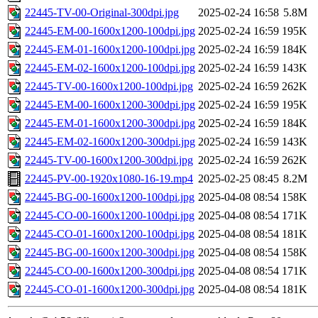
22445-TV-00-Original-300dpi.jpg
2025-02-24 16:58
5.8M
22445-EM-00-1600x1200-100dpi.jpg
2025-02-24 16:59
195K
22445-EM-01-1600x1200-100dpi.jpg
2025-02-24 16:59
184K
22445-EM-02-1600x1200-100dpi.jpg
2025-02-24 16:59
143K
22445-TV-00-1600x1200-100dpi.jpg
2025-02-24 16:59
262K
22445-EM-00-1600x1200-300dpi.jpg
2025-02-24 16:59
195K
22445-EM-01-1600x1200-300dpi.jpg
2025-02-24 16:59
184K
22445-EM-02-1600x1200-300dpi.jpg
2025-02-24 16:59
143K
22445-TV-00-1600x1200-300dpi.jpg
2025-02-24 16:59
262K
22445-PV-00-1920x1080-16-19.mp4
2025-02-25 08:45
8.2M
22445-BG-00-1600x1200-100dpi.jpg
2025-04-08 08:54
158K
22445-CO-00-1600x1200-100dpi.jpg
2025-04-08 08:54
171K
22445-CO-01-1600x1200-100dpi.jpg
2025-04-08 08:54
181K
22445-BG-00-1600x1200-300dpi.jpg
2025-04-08 08:54
158K
22445-CO-00-1600x1200-300dpi.jpg
2025-04-08 08:54
171K
22445-CO-01-1600x1200-300dpi.jpg
2025-04-08 08:54
181K