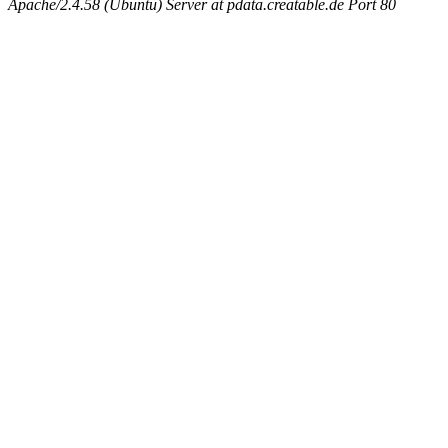
Apache/2.4.58 (Ubuntu) Server at pdata.creatable.de Port 80