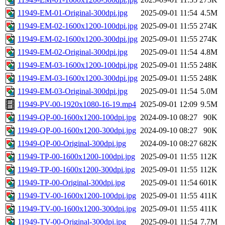
11949-EM-01-Original-300dpi.jpg
2025-09-01 11:54
4.5M
11949-EM-02-1600x1200-100dpi.jpg
2025-09-01 11:55
274K
11949-EM-02-1600x1200-300dpi.jpg
2025-09-01 11:55
274K
11949-EM-02-Original-300dpi.jpg
2025-09-01 11:54
4.8M
11949-EM-03-1600x1200-100dpi.jpg
2025-09-01 11:55
248K
11949-EM-03-1600x1200-300dpi.jpg
2025-09-01 11:55
248K
11949-EM-03-Original-300dpi.jpg
2025-09-01 11:54
5.0M
11949-PV-00-1920x1080-16-19.mp4
2025-09-01 12:09
9.5M
11949-QP-00-1600x1200-100dpi.jpg
2024-09-10 08:27
90K
11949-QP-00-1600x1200-300dpi.jpg
2024-09-10 08:27
90K
11949-QP-00-Original-300dpi.jpg
2024-09-10 08:27
682K
11949-TP-00-1600x1200-100dpi.jpg
2025-09-01 11:55
112K
11949-TP-00-1600x1200-300dpi.jpg
2025-09-01 11:55
112K
11949-TP-00-Original-300dpi.jpg
2025-09-01 11:54
601K
11949-TV-00-1600x1200-100dpi.jpg
2025-09-01 11:55
411K
11949-TV-00-1600x1200-300dpi.jpg
2025-09-01 11:55
411K
11949-TV-00-Original-300dpi.jpg
2025-09-01 11:54
7.7M