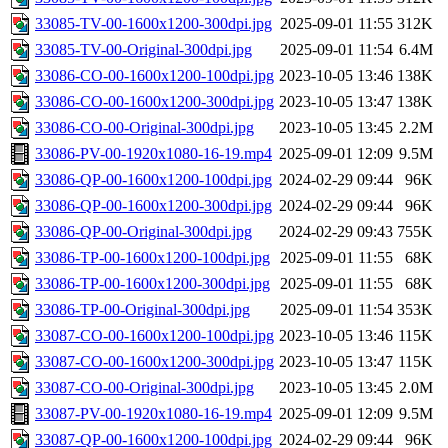
33085-TV-00-1600x1200-300dpi.jpg
2025-09-01 11:55
312K
33085-TV-00-Original-300dpi.jpg
2025-09-01 11:54
6.4M
33086-CO-00-1600x1200-100dpi.jpg
2023-10-05 13:46
138K
33086-CO-00-1600x1200-300dpi.jpg
2023-10-05 13:47
138K
33086-CO-00-Original-300dpi.jpg
2023-10-05 13:45
2.2M
33086-PV-00-1920x1080-16-19.mp4
2025-09-01 12:09
9.5M
33086-QP-00-1600x1200-100dpi.jpg
2024-02-29 09:44
96K
33086-QP-00-1600x1200-300dpi.jpg
2024-02-29 09:44
96K
33086-QP-00-Original-300dpi.jpg
2024-02-29 09:43
755K
33086-TP-00-1600x1200-100dpi.jpg
2025-09-01 11:55
68K
33086-TP-00-1600x1200-300dpi.jpg
2025-09-01 11:55
68K
33086-TP-00-Original-300dpi.jpg
2025-09-01 11:54
353K
33087-CO-00-1600x1200-100dpi.jpg
2023-10-05 13:46
115K
33087-CO-00-1600x1200-300dpi.jpg
2023-10-05 13:47
115K
33087-CO-00-Original-300dpi.jpg
2023-10-05 13:45
2.0M
33087-PV-00-1920x1080-16-19.mp4
2025-09-01 12:09
9.5M
33087-QP-00-1600x1200-100dpi.jpg
2024-02-29 09:44
96K