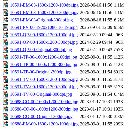
10591-EM-03-1600x1200-100dpi.jpg
2026-06-16 11:56
1.1M
10591-EM-03-1600x1200-300dpi.jpg
2026-06-16 11:56
1.1M
10591-EM-03-Original-300dpi.jpg
2026-06-16 11:55
6.2M
10591-PV-00-1920x1080-16-19.mp4
2025-09-01 12:09
9.5M
10591-QP-00-1600x1200-100dpi.jpg
2024-02-29 09:44
96K
10591-QP-00-1600x1200-300dpi.jpg
2024-02-29 09:44
96K
10591-QP-00-Original-300dpi.jpg
2024-02-29 09:43
755K
10591-TP-00-1600x1200-100dpi.jpg
2025-09-01 11:55
112K
10591-TP-00-1600x1200-300dpi.jpg
2025-09-01 11:55
112K
10591-TP-00-Original-300dpi.jpg
2025-09-01 11:54
601K
10591-TV-00-1600x1200-100dpi.jpg
2025-09-01 11:55
317K
10591-TV-00-1600x1200-300dpi.jpg
2025-09-01 11:55
317K
10591-TV-00-Original-300dpi.jpg
2025-09-01 11:54
6.4M
10688-CO-00-1600x1200-100dpi.jpg
2023-01-17 10:31
193K
10688-CO-00-1600x1200-300dpi.jpg
2023-01-17 10:31
193K
10688-CO-00-Original-300dpi.jpg
2023-01-17 10:30
3.8M
10688-EM-00-1600x1200-100dpi.jpg
2025-09-01 11:55
209K