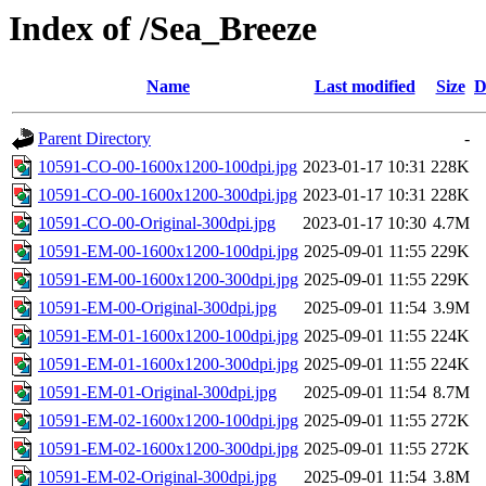
Index of /Sea_Breeze
Name
Last modified
Size
D
Parent Directory
-
10591-CO-00-1600x1200-100dpi.jpg
2023-01-17 10:31
228K
10591-CO-00-1600x1200-300dpi.jpg
2023-01-17 10:31
228K
10591-CO-00-Original-300dpi.jpg
2023-01-17 10:30
4.7M
10591-EM-00-1600x1200-100dpi.jpg
2025-09-01 11:55
229K
10591-EM-00-1600x1200-300dpi.jpg
2025-09-01 11:55
229K
10591-EM-00-Original-300dpi.jpg
2025-09-01 11:54
3.9M
10591-EM-01-1600x1200-100dpi.jpg
2025-09-01 11:55
224K
10591-EM-01-1600x1200-300dpi.jpg
2025-09-01 11:55
224K
10591-EM-01-Original-300dpi.jpg
2025-09-01 11:54
8.7M
10591-EM-02-1600x1200-100dpi.jpg
2025-09-01 11:55
272K
10591-EM-02-1600x1200-300dpi.jpg
2025-09-01 11:55
272K
10591-EM-02-Original-300dpi.jpg
2025-09-01 11:54
3.8M