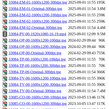
33084-EM-01-1600x1200-300dpi.jpg
2025-09-01 11:55
195K
33084-EM-01-Original-300dpi.jpg
2025-09-01 11:54
3.8M
33084-EM-02-1600x1200-100dpi.jpg
2025-09-01 11:55
259K
33084-EM-02-1600x1200-300dpi.jpg
2025-09-01 11:55
259K
33084-EM-02-Original-300dpi.jpg
2025-09-01 11:54
4.4M
33084-PV-00-1920x1080-16-19.mp4
2025-09-01 12:09
9.5M
33084-QP-00-1600x1200-100dpi.jpg
2024-02-29 09:44
96K
33084-QP-00-1600x1200-300dpi.jpg
2024-02-29 09:44
96K
33084-QP-00-Original-300dpi.jpg
2024-02-29 09:43
755K
33084-TP-00-1600x1200-100dpi.jpg
2025-09-01 11:55
70K
33084-TP-00-1600x1200-300dpi.jpg
2025-09-01 11:55
70K
33084-TP-00-Original-300dpi.jpg
2025-09-01 11:54
366K
33084-TV-00-1600x1200-100dpi.jpg
2025-09-01 11:55
396K
33084-TV-00-1600x1200-300dpi.jpg
2025-09-01 11:55
396K
33084-TV-00-Original-300dpi.jpg
2025-09-01 11:54
7.4M
33085-CO-00-1600x1200-100dpi.jpg
2023-10-05 13:46
117K
33085-CO-00-1600x1200-300dpi.jpg
2023-10-05 13:47
117K