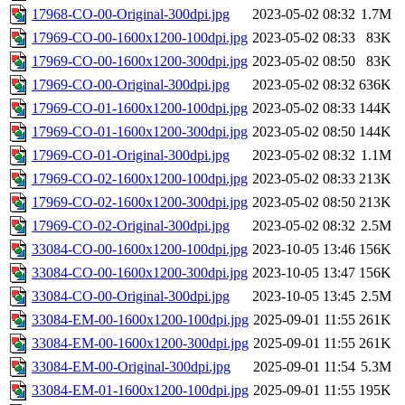
17968-CO-00-Original-300dpi.jpg
2023-05-02 08:32
1.7M
17969-CO-00-1600x1200-100dpi.jpg
2023-05-02 08:33
83K
17969-CO-00-1600x1200-300dpi.jpg
2023-05-02 08:50
83K
17969-CO-00-Original-300dpi.jpg
2023-05-02 08:32
636K
17969-CO-01-1600x1200-100dpi.jpg
2023-05-02 08:33
144K
17969-CO-01-1600x1200-300dpi.jpg
2023-05-02 08:50
144K
17969-CO-01-Original-300dpi.jpg
2023-05-02 08:32
1.1M
17969-CO-02-1600x1200-100dpi.jpg
2023-05-02 08:33
213K
17969-CO-02-1600x1200-300dpi.jpg
2023-05-02 08:50
213K
17969-CO-02-Original-300dpi.jpg
2023-05-02 08:32
2.5M
33084-CO-00-1600x1200-100dpi.jpg
2023-10-05 13:46
156K
33084-CO-00-1600x1200-300dpi.jpg
2023-10-05 13:47
156K
33084-CO-00-Original-300dpi.jpg
2023-10-05 13:45
2.5M
33084-EM-00-1600x1200-100dpi.jpg
2025-09-01 11:55
261K
33084-EM-00-1600x1200-300dpi.jpg
2025-09-01 11:55
261K
33084-EM-00-Original-300dpi.jpg
2025-09-01 11:54
5.3M
33084-EM-01-1600x1200-100dpi.jpg
2025-09-01 11:55
195K