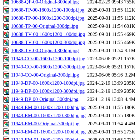
10688-QP-00-Original-300dpi.jpg
2024-02-29 09:43
755K
10688-TP-00-1600x1200-100dpi.jpg
2025-09-01 11:55
112K
10688-TP-00-1600x1200-300dpi.jpg
2025-09-01 11:55
112K
10688-TP-00-Original-300dpi.jpg
2025-09-01 11:54
601K
10688-TV-00-1600x1200-100dpi.jpg
2025-09-01 11:55
469K
10688-TV-00-1600x1200-300dpi.jpg
2025-09-01 11:55
469K
10688-TV-00-Original-300dpi.jpg
2025-09-01 11:54
9.1M
11949-CO-00-1600x1200-100dpi.jpg
2023-06-06 05:21
157K
11949-CO-00-1600x1200-300dpi.jpg
2023-06-06 05:21
157K
11949-CO-00-Original-300dpi.jpg
2023-06-06 05:16
3.2M
11949-DP-00-1600x1200-100dpi.jpg
2024-12-19 13:09
205K
11949-DP-00-1600x1200-300dpi.jpg
2024-12-19 13:09
205K
11949-DP-00-Original-300dpi.jpg
2024-12-19 13:08
4.4M
11949-EM-00-1600x1200-100dpi.jpg
2025-09-01 11:55
180K
11949-EM-00-1600x1200-300dpi.jpg
2025-09-01 11:55
180K
11949-EM-00-Original-300dpi.jpg
2025-09-01 11:54
4.4M
11949-EM-01-1600x1200-100dpi.jpg
2025-09-01 11:55
273K
11949-EM-01-1600x1200-300dpi.jpg
2025-09-01 11:55
273K