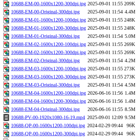
10688-EM-00-1600x1200-300dpi.jpg
2025-09-01 11:55
209K
10688-EM-00-Original-300dpi.jpg
2025-09-01 11:54
4.4M
10688-EM-01-1600x1200-100dpi.jpg
2025-09-01 11:55
248K
10688-EM-01-1600x1200-300dpi.jpg
2025-09-01 11:55
248K
10688-EM-01-Original-300dpi.jpg
2025-09-01 11:54
5.0M
10688-EM-02-1600x1200-100dpi.jpg
2025-09-01 11:55
269K
10688-EM-02-1600x1200-300dpi.jpg
2025-09-01 11:55
269K
10688-EM-02-Original-300dpi.jpg
2025-09-01 11:54
4.2M
10688-EM-03-1600x1200-100dpi.jpg
2025-09-01 11:55
273K
10688-EM-03-1600x1200-300dpi.jpg
2025-09-01 11:55
273K
10688-EM-03-Original-300dpi.jpg
2025-09-01 11:54
4.5M
10688-EM-04-1600x1200-100dpi.jpg
2026-06-16 11:56
1.4M
10688-EM-04-1600x1200-300dpi.jpg
2026-06-16 11:56
1.4M
10688-EM-04-Original-300dpi.jpg
2026-06-16 11:55
8.5M
10688-PV-00-1920x1080-16-19.mp4
2025-09-01 12:09
9.5M
10688-QP-00-1600x1200-100dpi.jpg
2024-02-29 09:44
96K
10688-QP-00-1600x1200-300dpi.jpg
2024-02-29 09:44
96K