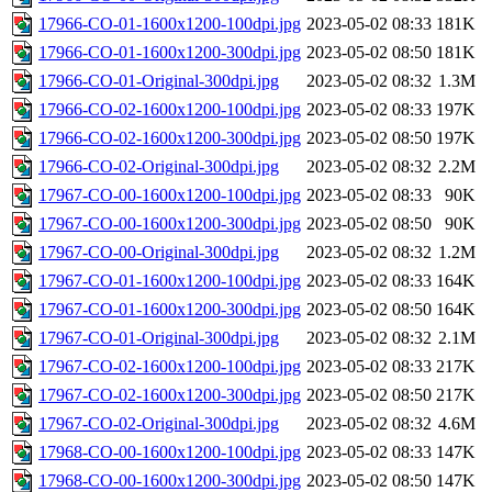
17966-CO-01-1600x1200-100dpi.jpg
2023-05-02 08:33
181K
17966-CO-01-1600x1200-300dpi.jpg
2023-05-02 08:50
181K
17966-CO-01-Original-300dpi.jpg
2023-05-02 08:32
1.3M
17966-CO-02-1600x1200-100dpi.jpg
2023-05-02 08:33
197K
17966-CO-02-1600x1200-300dpi.jpg
2023-05-02 08:50
197K
17966-CO-02-Original-300dpi.jpg
2023-05-02 08:32
2.2M
17967-CO-00-1600x1200-100dpi.jpg
2023-05-02 08:33
90K
17967-CO-00-1600x1200-300dpi.jpg
2023-05-02 08:50
90K
17967-CO-00-Original-300dpi.jpg
2023-05-02 08:32
1.2M
17967-CO-01-1600x1200-100dpi.jpg
2023-05-02 08:33
164K
17967-CO-01-1600x1200-300dpi.jpg
2023-05-02 08:50
164K
17967-CO-01-Original-300dpi.jpg
2023-05-02 08:32
2.1M
17967-CO-02-1600x1200-100dpi.jpg
2023-05-02 08:33
217K
17967-CO-02-1600x1200-300dpi.jpg
2023-05-02 08:50
217K
17967-CO-02-Original-300dpi.jpg
2023-05-02 08:32
4.6M
17968-CO-00-1600x1200-100dpi.jpg
2023-05-02 08:33
147K
17968-CO-00-1600x1200-300dpi.jpg
2023-05-02 08:50
147K