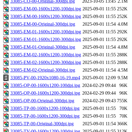
33085-CO-00-Original-300dpi.jpg
2023-10-05 13:45
2.1M
33085-EM-00-1600x1200-100dpi.jpg
2025-09-01 11:55
252K
33085-EM-00-1600x1200-300dpi.jpg
2025-09-01 11:55
252K
33085-EM-00-Original-300dpi.jpg
2025-09-01 11:54
4.0M
33085-EM-01-1600x1200-100dpi.jpg
2025-09-01 11:55
292K
33085-EM-01-1600x1200-300dpi.jpg
2025-09-01 11:55
292K
33085-EM-01-Original-300dpi.jpg
2025-09-01 11:54
4.8M
33085-EM-02-1600x1200-100dpi.jpg
2025-09-01 11:55
288K
33085-EM-02-1600x1200-300dpi.jpg
2025-09-01 11:55
288K
33085-EM-02-Original-300dpi.jpg
2025-09-01 11:54
4.5M
33085-PV-00-1920x1080-16-19.mp4
2025-09-01 12:09
9.5M
33085-QP-00-1600x1200-100dpi.jpg
2024-02-29 09:44
96K
33085-QP-00-1600x1200-300dpi.jpg
2024-02-29 09:44
96K
33085-QP-00-Original-300dpi.jpg
2024-02-29 09:43
755K
33085-TP-00-1600x1200-100dpi.jpg
2025-09-01 11:55
70K
33085-TP-00-1600x1200-300dpi.jpg
2025-09-01 11:55
70K
33085-TP-00-Original-300dpi.jpg
2025-09-01 11:54
366K
33085-TV-00-1600x1200-100dpi.jpg
2025-09-01 11:55
312K