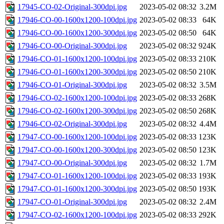
17945-CO-02-Original-300dpi.jpg
2023-05-02 08:32
3.2M
17946-CO-00-1600x1200-100dpi.jpg
2023-05-02 08:33
64K
17946-CO-00-1600x1200-300dpi.jpg
2023-05-02 08:50
64K
17946-CO-00-Original-300dpi.jpg
2023-05-02 08:32
924K
17946-CO-01-1600x1200-100dpi.jpg
2023-05-02 08:33
210K
17946-CO-01-1600x1200-300dpi.jpg
2023-05-02 08:50
210K
17946-CO-01-Original-300dpi.jpg
2023-05-02 08:32
3.5M
17946-CO-02-1600x1200-100dpi.jpg
2023-05-02 08:33
268K
17946-CO-02-1600x1200-300dpi.jpg
2023-05-02 08:50
268K
17946-CO-02-Original-300dpi.jpg
2023-05-02 08:32
4.4M
17947-CO-00-1600x1200-100dpi.jpg
2023-05-02 08:33
123K
17947-CO-00-1600x1200-300dpi.jpg
2023-05-02 08:50
123K
17947-CO-00-Original-300dpi.jpg
2023-05-02 08:32
1.7M
17947-CO-01-1600x1200-100dpi.jpg
2023-05-02 08:33
193K
17947-CO-01-1600x1200-300dpi.jpg
2023-05-02 08:50
193K
17947-CO-01-Original-300dpi.jpg
2023-05-02 08:32
2.4M
17947-CO-02-1600x1200-100dpi.jpg
2023-05-02 08:33
292K