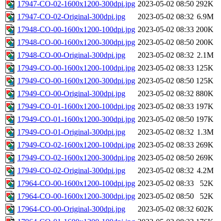
17947-CO-02-1600x1200-300dpi.jpg
2023-05-02 08:50
292K
17947-CO-02-Original-300dpi.jpg
2023-05-02 08:32
6.9M
17948-CO-00-1600x1200-100dpi.jpg
2023-05-02 08:33
200K
17948-CO-00-1600x1200-300dpi.jpg
2023-05-02 08:50
200K
17948-CO-00-Original-300dpi.jpg
2023-05-02 08:32
2.1M
17949-CO-00-1600x1200-100dpi.jpg
2023-05-02 08:33
125K
17949-CO-00-1600x1200-300dpi.jpg
2023-05-02 08:50
125K
17949-CO-00-Original-300dpi.jpg
2023-05-02 08:32
880K
17949-CO-01-1600x1200-100dpi.jpg
2023-05-02 08:33
197K
17949-CO-01-1600x1200-300dpi.jpg
2023-05-02 08:50
197K
17949-CO-01-Original-300dpi.jpg
2023-05-02 08:32
1.3M
17949-CO-02-1600x1200-100dpi.jpg
2023-05-02 08:33
269K
17949-CO-02-1600x1200-300dpi.jpg
2023-05-02 08:50
269K
17949-CO-02-Original-300dpi.jpg
2023-05-02 08:32
4.2M
17964-CO-00-1600x1200-100dpi.jpg
2023-05-02 08:33
52K
17964-CO-00-1600x1200-300dpi.jpg
2023-05-02 08:50
52K
17964-CO-00-Original-300dpi.jpg
2023-05-02 08:32
602K