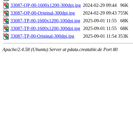
33087-QP-00-1600x1200-300dpi.jpg
2024-02-29 09:44
96K
33087-QP-00-Original-300dpi.jpg
2024-02-29 09:43
755K
33087-TP-00-1600x1200-100dpi.jpg
2025-09-01 11:55
68K
33087-TP-00-1600x1200-300dpi.jpg
2025-09-01 11:55
68K
33087-TP-00-Original-300dpi.jpg
2025-09-01 11:54
353K
Apache/2.4.58 (Ubuntu) Server at pdata.creatable.de Port 80