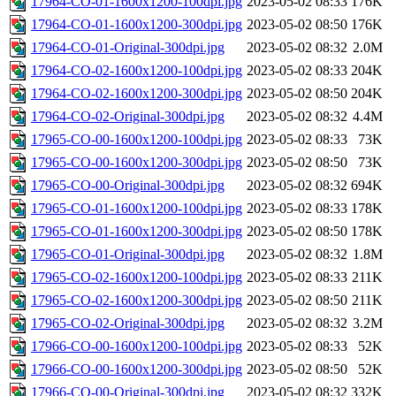
17964-CO-01-1600x1200-100dpi.jpg
2023-05-02 08:33
176K
17964-CO-01-1600x1200-300dpi.jpg
2023-05-02 08:50
176K
17964-CO-01-Original-300dpi.jpg
2023-05-02 08:32
2.0M
17964-CO-02-1600x1200-100dpi.jpg
2023-05-02 08:33
204K
17964-CO-02-1600x1200-300dpi.jpg
2023-05-02 08:50
204K
17964-CO-02-Original-300dpi.jpg
2023-05-02 08:32
4.4M
17965-CO-00-1600x1200-100dpi.jpg
2023-05-02 08:33
73K
17965-CO-00-1600x1200-300dpi.jpg
2023-05-02 08:50
73K
17965-CO-00-Original-300dpi.jpg
2023-05-02 08:32
694K
17965-CO-01-1600x1200-100dpi.jpg
2023-05-02 08:33
178K
17965-CO-01-1600x1200-300dpi.jpg
2023-05-02 08:50
178K
17965-CO-01-Original-300dpi.jpg
2023-05-02 08:32
1.8M
17965-CO-02-1600x1200-100dpi.jpg
2023-05-02 08:33
211K
17965-CO-02-1600x1200-300dpi.jpg
2023-05-02 08:50
211K
17965-CO-02-Original-300dpi.jpg
2023-05-02 08:32
3.2M
17966-CO-00-1600x1200-100dpi.jpg
2023-05-02 08:33
52K
17966-CO-00-1600x1200-300dpi.jpg
2023-05-02 08:50
52K
17966-CO-00-Original-300dpi.jpg
2023-05-02 08:32
332K