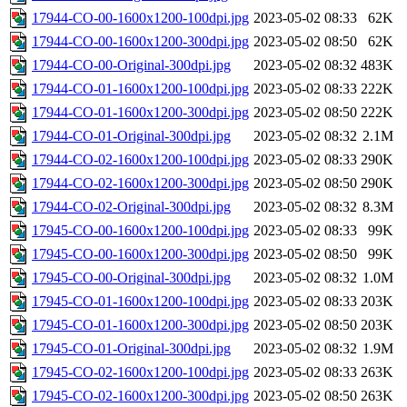
17944-CO-00-1600x1200-100dpi.jpg
2023-05-02 08:33
62K
17944-CO-00-1600x1200-300dpi.jpg
2023-05-02 08:50
62K
17944-CO-00-Original-300dpi.jpg
2023-05-02 08:32
483K
17944-CO-01-1600x1200-100dpi.jpg
2023-05-02 08:33
222K
17944-CO-01-1600x1200-300dpi.jpg
2023-05-02 08:50
222K
17944-CO-01-Original-300dpi.jpg
2023-05-02 08:32
2.1M
17944-CO-02-1600x1200-100dpi.jpg
2023-05-02 08:33
290K
17944-CO-02-1600x1200-300dpi.jpg
2023-05-02 08:50
290K
17944-CO-02-Original-300dpi.jpg
2023-05-02 08:32
8.3M
17945-CO-00-1600x1200-100dpi.jpg
2023-05-02 08:33
99K
17945-CO-00-1600x1200-300dpi.jpg
2023-05-02 08:50
99K
17945-CO-00-Original-300dpi.jpg
2023-05-02 08:32
1.0M
17945-CO-01-1600x1200-100dpi.jpg
2023-05-02 08:33
203K
17945-CO-01-1600x1200-300dpi.jpg
2023-05-02 08:50
203K
17945-CO-01-Original-300dpi.jpg
2023-05-02 08:32
1.9M
17945-CO-02-1600x1200-100dpi.jpg
2023-05-02 08:33
263K
17945-CO-02-1600x1200-300dpi.jpg
2023-05-02 08:50
263K