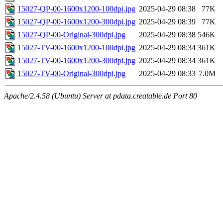
15027-QP-00-1600x1200-100dpi.jpg
2025-04-29 08:38
77K
15027-QP-00-1600x1200-300dpi.jpg
2025-04-29 08:39
77K
15027-QP-00-Original-300dpi.jpg
2025-04-29 08:38
546K
15027-TV-00-1600x1200-100dpi.jpg
2025-04-29 08:34
361K
15027-TV-00-1600x1200-300dpi.jpg
2025-04-29 08:34
361K
15027-TV-00-Original-300dpi.jpg
2025-04-29 08:33
7.0M
Apache/2.4.58 (Ubuntu) Server at pdata.creatable.de Port 80