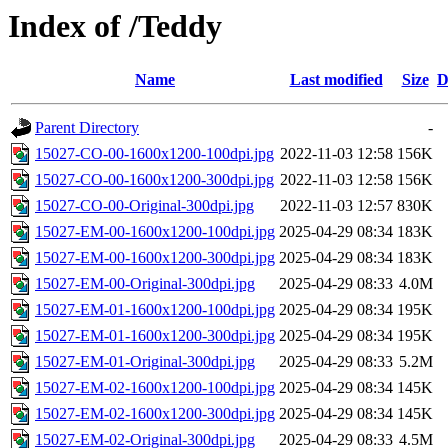
Index of /Teddy
Name
Last modified
Size
D
Parent Directory
-
15027-CO-00-1600x1200-100dpi.jpg
2022-11-03 12:58
156K
15027-CO-00-1600x1200-300dpi.jpg
2022-11-03 12:58
156K
15027-CO-00-Original-300dpi.jpg
2022-11-03 12:57
830K
15027-EM-00-1600x1200-100dpi.jpg
2025-04-29 08:34
183K
15027-EM-00-1600x1200-300dpi.jpg
2025-04-29 08:34
183K
15027-EM-00-Original-300dpi.jpg
2025-04-29 08:33
4.0M
15027-EM-01-1600x1200-100dpi.jpg
2025-04-29 08:34
195K
15027-EM-01-1600x1200-300dpi.jpg
2025-04-29 08:34
195K
15027-EM-01-Original-300dpi.jpg
2025-04-29 08:33
5.2M
15027-EM-02-1600x1200-100dpi.jpg
2025-04-29 08:34
145K
15027-EM-02-1600x1200-300dpi.jpg
2025-04-29 08:34
145K
15027-EM-02-Original-300dpi.jpg
2025-04-29 08:33
4.5M